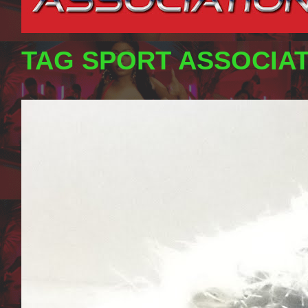
TAG SPORT ASSOCIA