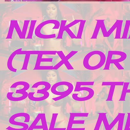
NICKI M
(TEX OR
3395 TH
SALE M