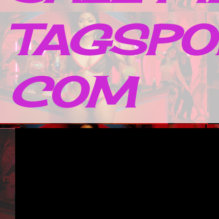
TAGSPO
COM