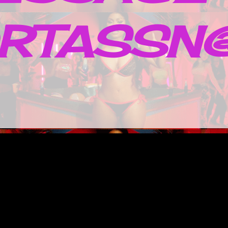
RTASSN@