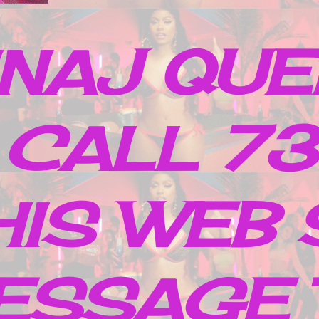
INAJ QUE
 CALL 7
IS WEB 
ESSAGE 