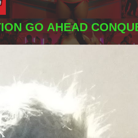
TION GO AHEAD CONQUE