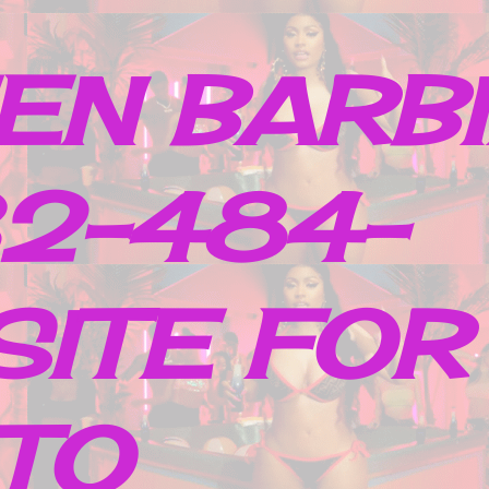
EN BARB
32-484-
SITE FOR
TO