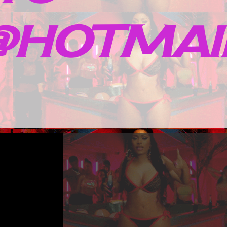
HOTMAIL