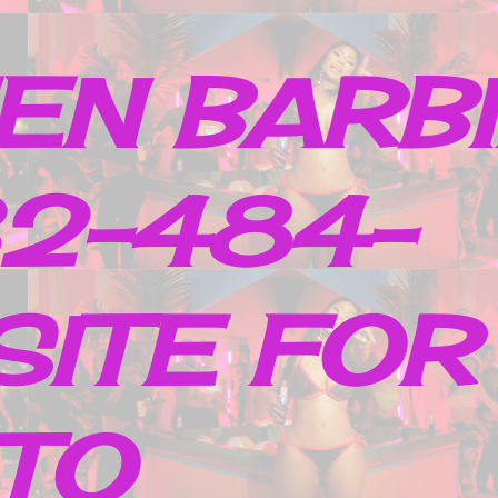
EN BARB
32-484-
SITE FOR
TO