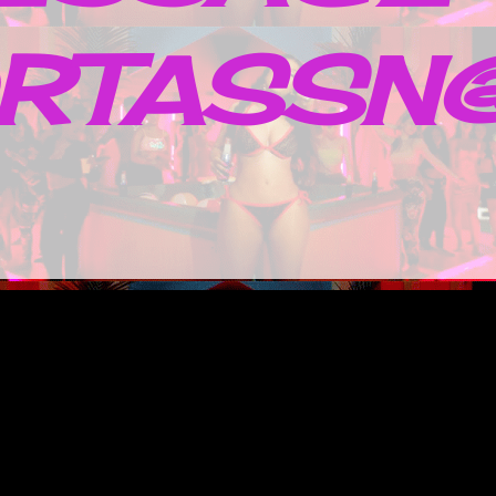
RTASSN@