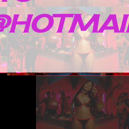
HOTMAIL