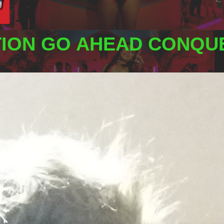
TION GO AHEAD CONQUE