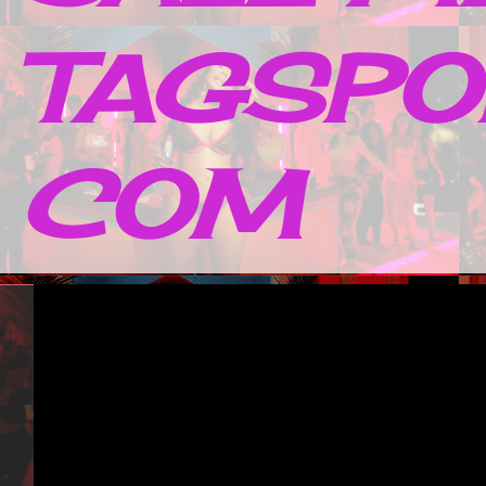
TAGSPO
COM