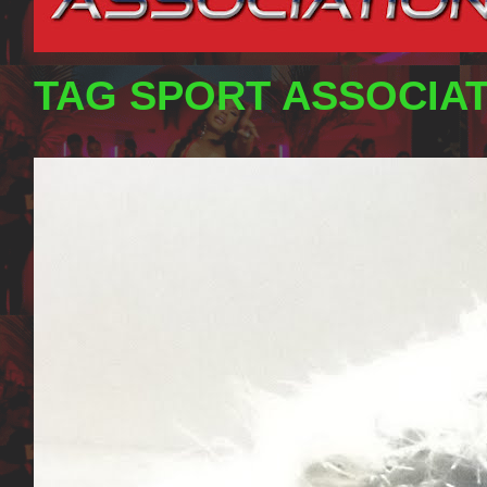
TAG SPORT ASSOCIA