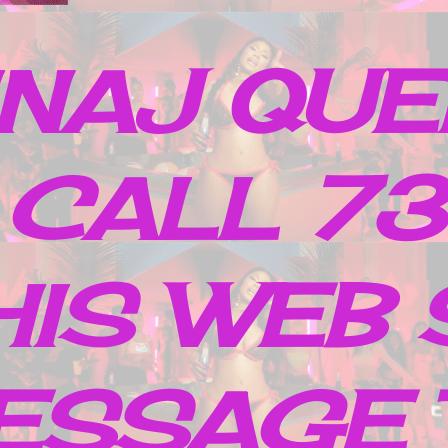
INAJ QUE
 CALL 7
IS WEB 
ESSAGE 