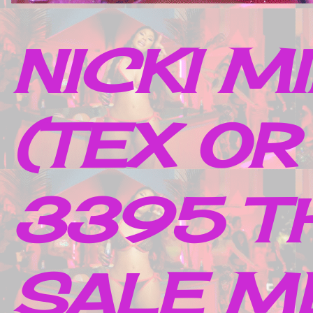
NICKI M
(TEX OR
3395 TH
SALE M