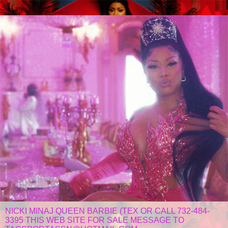
NICKI MINAJ QUEEN BARBIE (TEX OR CALL 732-484-
3395 THIS WEB SITE FOR SALE MESSAGE TO