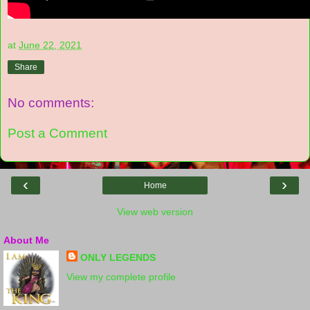
at
June 22, 2021
Share
No comments:
Post a Comment
‹
›
Home
View web version
About Me
ONLY LEGENDS
View my complete profile