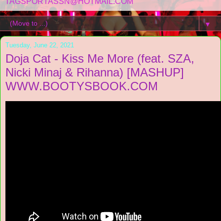
TAGSPORTASSN@HOTMAIL.COM
▼
Tuesday, June 22, 2021
Doja Cat - Kiss Me More (feat. SZA,
Nicki Minaj & Rihanna) [MASHUP]
WWW.BOOTYSBOOK.COM