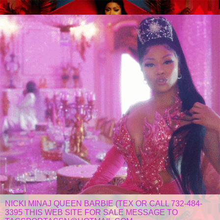
NICKI MINAJ QUEEN BARBIE (TEX OR CALL 732-484-
3395 THIS WEB SITE FOR SALE MESSAGE TO