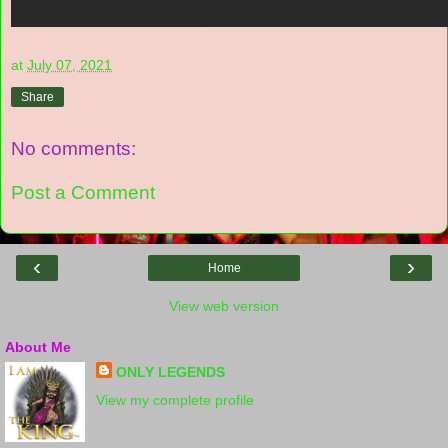
at
July 07, 2021
Share
No comments:
Post a Comment
‹
›
Home
View web version
About Me
ONLY LEGENDS
View my complete profile