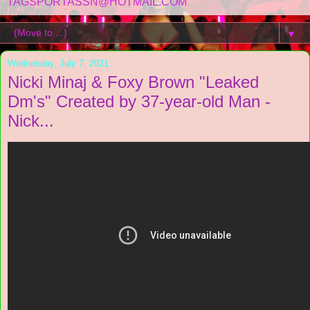
TAGSPORTASSN@HOTMAIL.COM
▼
Wednesday, July 7, 2021
Nicki Minaj & Foxy Brown "Leaked
Dm's" Created by 37-year-old Man -
Nick...