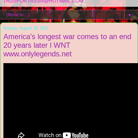
TAGSPORTASSN@HOTMAIL.COM
▼
Monday, August 30, 2021
America’s longest war comes to an end
20 years later l WNT
www.onlylegends.net