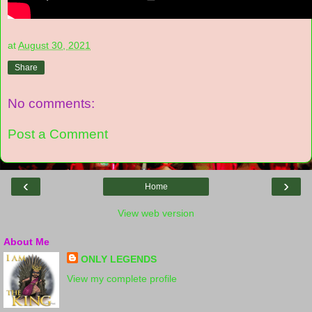
at
August 30, 2021
Share
No comments:
Post a Comment
‹
›
Home
View web version
About Me
ONLY LEGENDS
View my complete profile