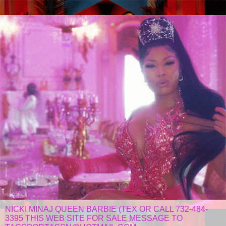
NICKI MINAJ QUEEN BARBIE (TEX OR CALL 732-484-
3395 THIS WEB SITE FOR SALE MESSAGE TO