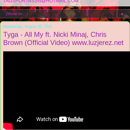
TAGSPORTASSN@HOTMAIL.COM
▼
Wednesday, August 25, 2021
Tyga - All My ft. Nicki Minaj, Chris
Brown (Official Video) www.luzjerez.net