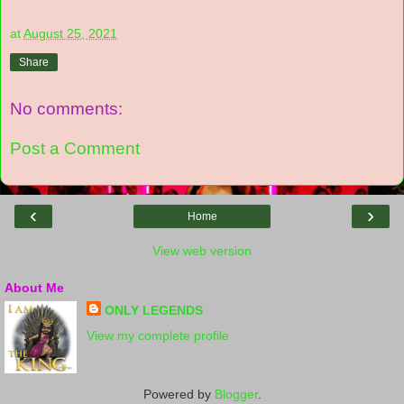
at
August 25, 2021
Share
No comments:
Post a Comment
‹
›
Home
View web version
About Me
ONLY LEGENDS
View my complete profile
Powered by
Blogger
.