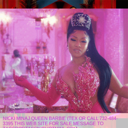
NICKI MINAJ QUEEN BARBIE (TEX OR CALL 732-484-
3395 THIS WEB SITE FOR SALE MESSAGE TO