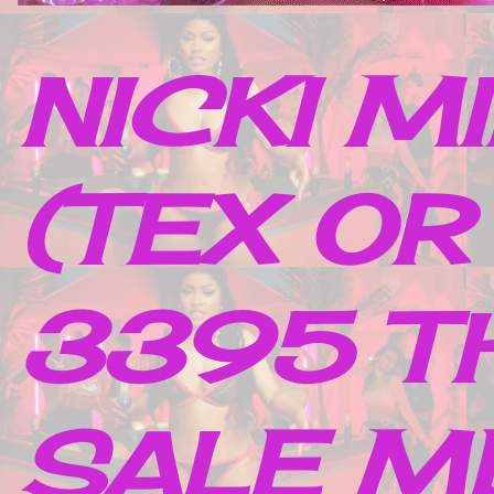
NICKI M
(TEX OR
3395 TH
SALE M