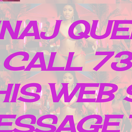
INAJ QUE
 CALL 7
IS WEB 
ESSAGE 