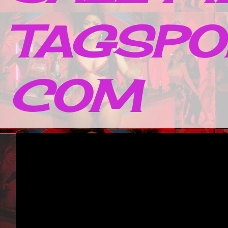
TAGSPO
COM