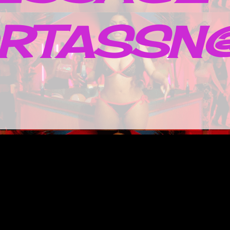
RTASSN@