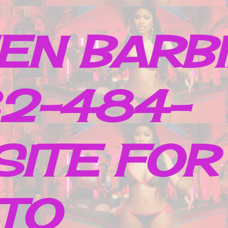
EN BARB
32-484-
SITE FOR
TO