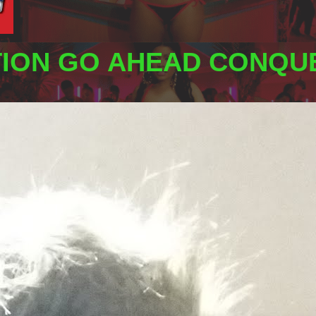
TION GO AHEAD CONQUE