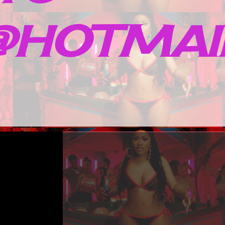
HOTMAIL