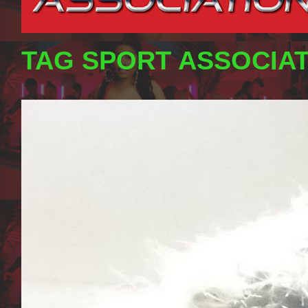
TAG SPORT ASSOCIA