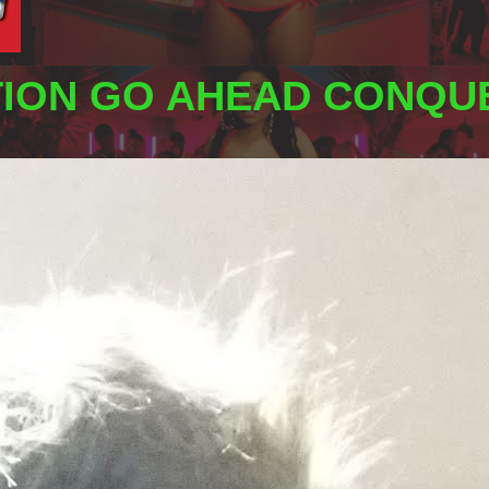
TION GO AHEAD CONQUE