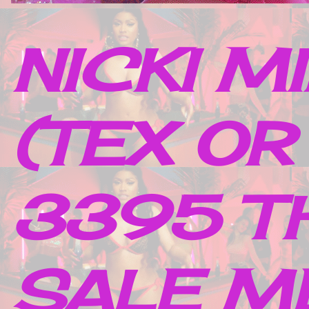
NICKI M
(TEX OR
3395 TH
SALE M