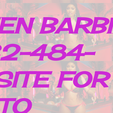
EN BARB
32-484-
SITE FOR
TO