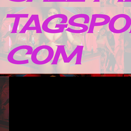
TAGSPO
COM