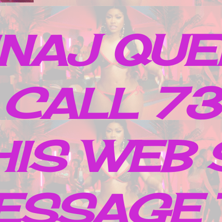
INAJ QUE
 CALL 7
IS WEB 
ESSAGE 