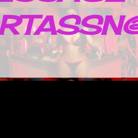
RTASSN@