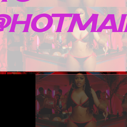
HOTMAIL