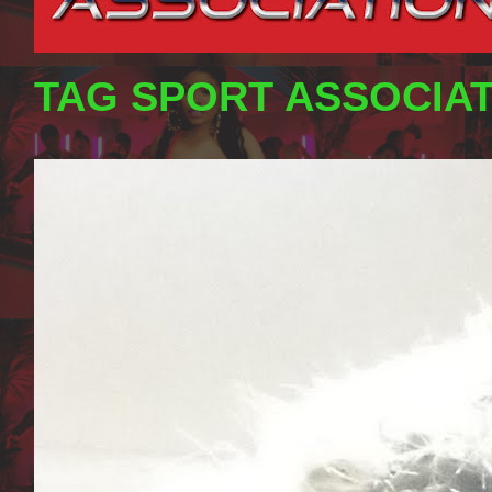
TAG SPORT ASSOCIA