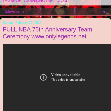
TAGSPORTASSN@HOTMAIL.COM
▼
Sunday, February 20, 2022
FULL NBA 75th Anniversary Team
Ceremony www.onlylegends.net