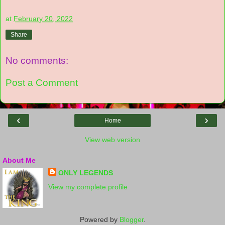
at
February 20, 2022
Share
No comments:
Post a Comment
‹
›
Home
View web version
About Me
ONLY LEGENDS
View my complete profile
Powered by
Blogger
.