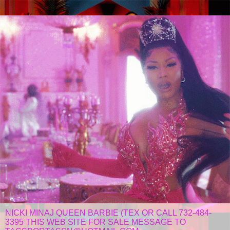
NICKI MINAJ QUEEN BARBIE (TEX OR CALL 732-484-
3395 THIS WEB SITE FOR SALE MESSAGE TO