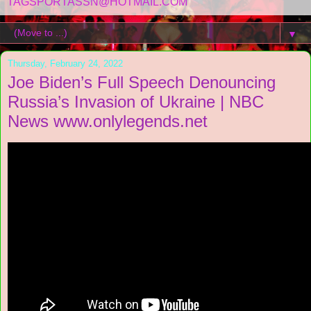
TAGSPORTASSN@HOTMAIL.COM
▼
Thursday, February 24, 2022
Joe Biden’s Full Speech Denouncing
Russia’s Invasion of Ukraine | NBC
News www.onlylegends.net