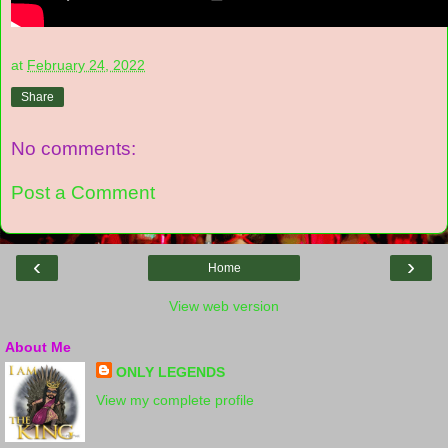
at
February 24, 2022
Share
No comments:
Post a Comment
‹
›
Home
View web version
About Me
ONLY LEGENDS
View my complete profile