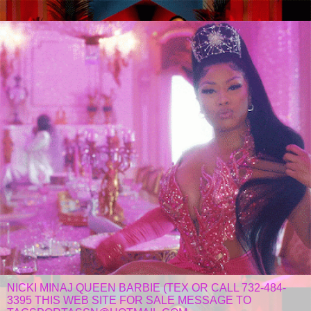
NICKI MINAJ QUEEN BARBIE (TEX OR CALL 732-484-
3395 THIS WEB SITE FOR SALE MESSAGE TO